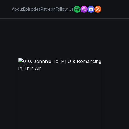
About
Episodes
Patreon
Follow Us