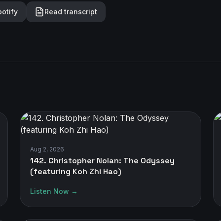
potify
Read transcript
Aug 2, 2026
142. Christopher Nolan: The Odyssey
(featuring Koh Zhi Hao)
Listen Now →