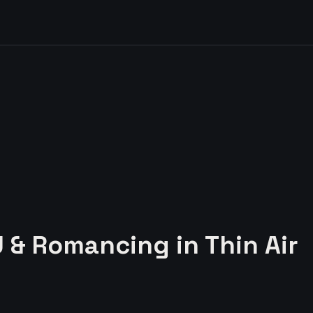
U & Romancing in Thin Air