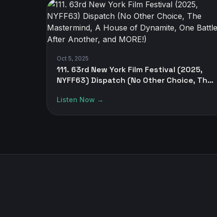
Oct 5, 2025
111. 63rd New York Film Festival (2025,
NYFF63) Dispatch (No Other Choice, The
Mastermind, A House of Dynamite, One
Listen Now →
Battle After Another, and MORE!)