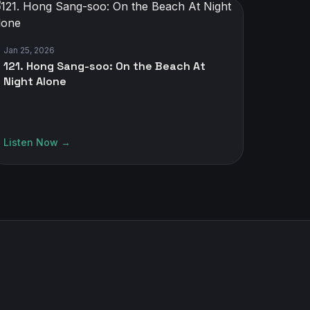
Jan 25, 2026
121. Hong Sang-soo: On the Beach At
Night Alone
Listen Now →