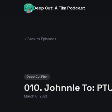
Deep Cut: A Film Podcast
Back to Episodes
Deep Cut Pick
010. Johnnie To: PT
March 6, 2021