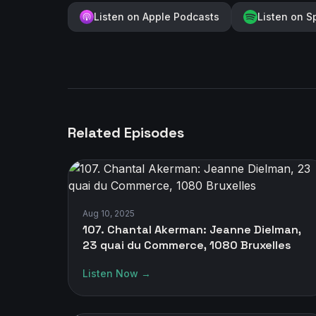
Listen on Apple Podcasts
Listen on S
Related Episodes
Aug 10, 2025
107. Chantal Akerman: Jeanne Dielman,
23 quai du Commerce, 1080 Bruxelles
Listen Now →