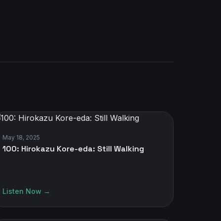
May 18, 2025
100: Hirokazu Kore-eda: Still Walking
Listen Now →