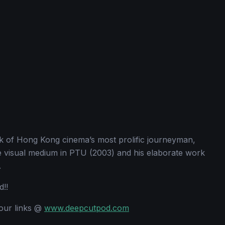
k of Hong Kong cinema’s most prolific journeyman,
e visual medium in PTU (2003) and his elaborate work
.
d!!
 our links @
www.deepcutpod.com