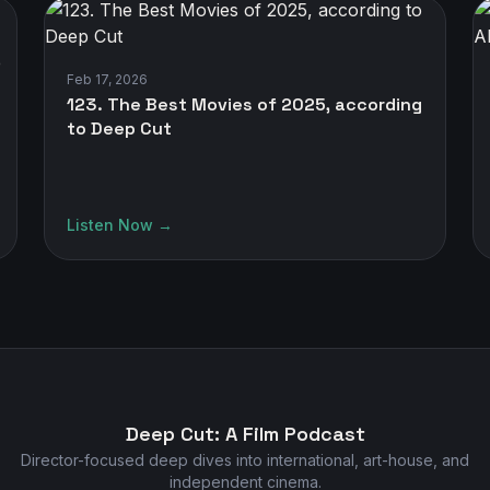
Feb 17, 2026
123. The Best Movies of 2025, according
to Deep Cut
Listen Now →
Deep Cut: A Film Podcast
Director-focused deep dives into international, art-house, and
independent cinema.