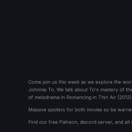
Come join us this week as we explore the wor
Johnnie To. We talk about To's mastery of th
of melodrama in Romancing in Thin Air (2012)
Massive spoilers for both movies so be warne
Find our free Patreon, discord server, and all