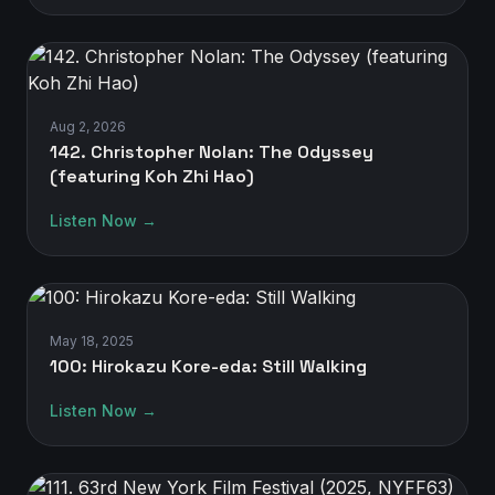
Aug 2, 2026
142. Christopher Nolan: The Odyssey
(featuring Koh Zhi Hao)
Listen Now →
May 18, 2025
100: Hirokazu Kore-eda: Still Walking
Listen Now →