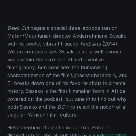
Deep Cut
begins a special three-episode run on
Malian/Mauritanian director Abderrahmane Sissako
with his poetic, vibrant tragedy
Timbuktu
(2014).
Wilson contextualizes Sissako’s most well-known
work within Sissako’s varied and inventive
filmography, Ben considers the humanizing
characterization of the film’s jihadist characters, and
Eli breaks down one of his favorite shots in cinema
history. Sissako is the first filmmaker born in Africa
covered on the podcast, but tune in to find out why
both Sissako and the
DC
Trio reject the notion of a
singular “African Film” culture.
Help shepherd the cattle in our free Patreon,
discord server, and all our links @
www.deepcutpod.