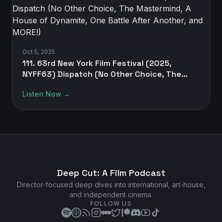
Oct 5, 2025
111. 63rd New York Film Festival (2025,
NYFF63) Dispatch (No Other Choice, The
Mastermind, A House of Dynamite, One
Listen Now →
Battle After Another, and MORE!)
Deep Cut: A Film Podcast
Director-focused deep dives into international, art-house,
and independent cinema.
FOLLOW US