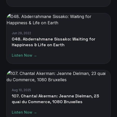
Jun 29, 2022
048. Abderrahmane Sissako: Waiting for
Happiness & Life on Earth
Listen Now →
Aug 10, 2025
107. Chantal Akerman: Jeanne Dielman, 23
quai du Commerce, 1080 Bruxelles
Listen Now →