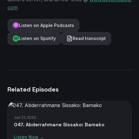
com
Listen on Apple Podcasts
Listen on Spotify
Read transcript
Related Episodes
Jun 21, 2022
047. Abderrahmane Sissako: Bamako
Listen Now →