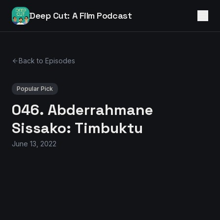
Deep Cut: A Film Podcast
Back to Episodes
Popular Pick
046. Abderrahmane
Sissako: Timbuktu
June 13, 2022