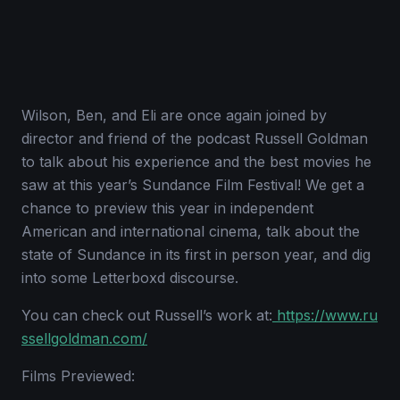
Wilson, Ben, and Eli are once again joined by
director and friend of the podcast Russell Goldman
to talk about his experience and the best movies he
saw at this year’s Sundance Film Festival! We get a
chance to preview this year in independent
American and international cinema, talk about the
state of Sundance in its first in person year, and dig
into some Letterboxd discourse.
You can check out Russell’s work at:
https://www.ru
ssellgoldman.com/
Films Previewed: