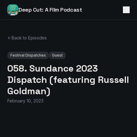
Deep Cut: A Film Podcast
Back to Episodes
Festival Dispatches
Guest
058. Sundance 2023
Dispatch (featuring Russell
Goldman)
February 10, 2023