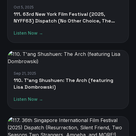
Oct 5, 2025
111. 63rd New York Film Festival (2025,
NYFF63) Dispatch (No Other Choice, The
Mastermind, A House of Dynamite, One
Listen Now →
Battle After Another, and MORE!)
Sep 21, 2025
110. T'ang Shushuen: The Arch (featuring
Lisa Dombrowski)
Listen Now →