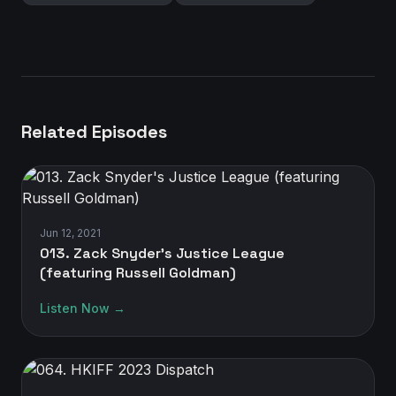
Related Episodes
Jun 12, 2021
013. Zack Snyder's Justice League
(featuring Russell Goldman)
Listen Now →