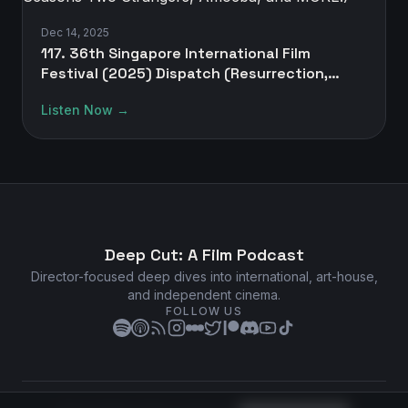
Dec 14, 2025
117. 36th Singapore International Film
Festival (2025) Dispatch (Resurrection,
Silent Friend, Two Seasons Two Strangers,
Listen Now →
Amoeba, and MORE!)
Deep Cut: A Film Podcast
Director-focused deep dives into international, art-house,
and independent cinema.
FOLLOW US