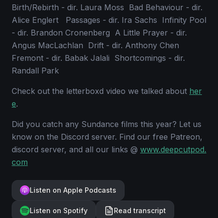
Birth/Rebirth - dir. Laura Moss Bad Behaviour - dir.
Alice Englert Passages - dir. Ira Sachs Infinity Pool
- dir. Brandon Cronenberg A Little Prayer - dir.
Angus MacLachlan Drift - dir. Anthony Chen
Fremont - dir. Babak Jalali Shortcomings - dir.
Randall Park
Check out the letterboxd video we talked about
her
e
.
Did you catch any Sundance films this year? Let us
know on the Discord server. Find our free Patreon,
discord server, and all our links @
www.deepcutpod.
com
Listen on Apple Podcasts
Listen on Spotify
Read transcript