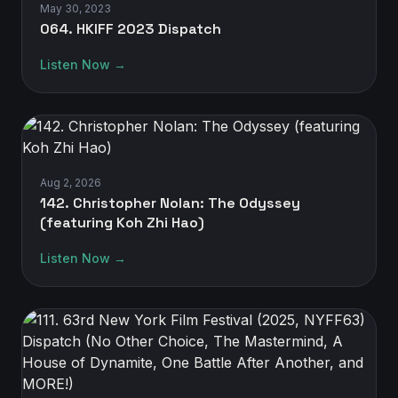
May 30, 2023
064. HKIFF 2023 Dispatch
Listen Now →
Aug 2, 2026
142. Christopher Nolan: The Odyssey
(featuring Koh Zhi Hao)
Listen Now →