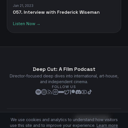
Jan 21, 2023
057. Interview with Frederick Wiseman
Listen Now →
Deep Cut: A Film Podcast
Director-focused deep dives into international, art-house,
and independent cinema.
FOLLOW US
Privacy Policy
•
Terms of Service
•
Cookie Preferences
We use cookies and analytics to understand how visitors
©
2026
Deep Cut: A Film Podcast. All rights reserved.
use this site and to improve your experience.
Learn more