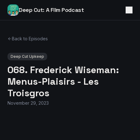
Deep Cut: A Film Podcast
Back to Episodes
Deep Cut Upkeep
068. Frederick Wiseman:
Menus-Plaisirs - Les
Troisgros
November 29, 2023