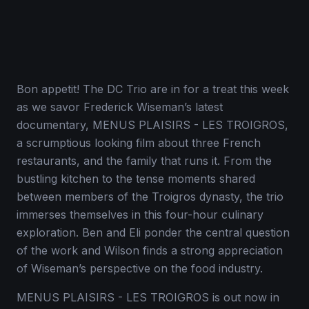
Bon appetit! The DC Trio are in for a treat this week
as we savor Frederick Wiseman’s latest
documentary, MENUS PLAISIRS - LES TROIGROS,
a scrumptious looking film about three French
restaurants, and the family that runs it. From the
bustling kitchen to the tense moments shared
between members of the Troigros dynasty, the trio
immerses themselves in this four-hour culinary
exploration. Ben and Eli ponder the central question
of the work and Wilson finds a strong appreciation
of Wiseman’s perspective on the food industry.
MENUS PLAISIRS - LES TROIGROS is out now in