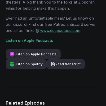
theaters. A big thank you to the folks at Zipporah
Films for helping make this happen.
Ever had an unforgettable meal? Let us know on
our discord! Find our free Patreon, discord server,
and all our links @
www.deepcutpod.com
Listen on Apple Podcasts
Listen on Apple Podcasts
Listen on Spotify
Read transcript
Related Episodes