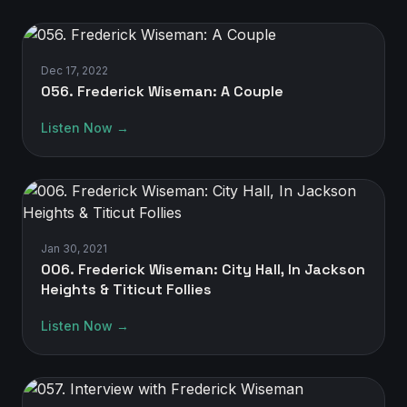
Dec 17, 2022
056. Frederick Wiseman: A Couple
Listen Now →
Jan 30, 2021
006. Frederick Wiseman: City Hall, In Jackson
Heights & Titicut Follies
Listen Now →