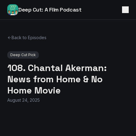
Deep Cut: A Film Podcast
Back to Episodes
Deep Cut Pick
108. Chantal Akerman:
News from Home & No
Home Movie
August 24, 2025