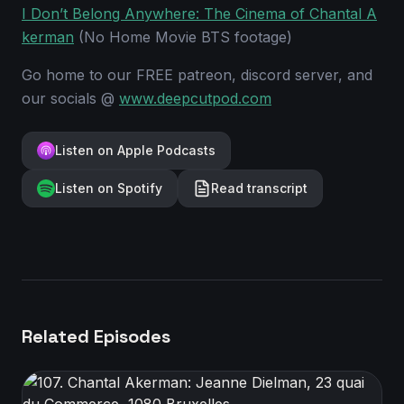
I Don’t Belong Anywhere: The Cinema of Chantal A
kerman
(No Home Movie BTS footage)
Go home to our FREE patreon, discord server, and
our socials @
www.deepcutpod.com
Listen on Apple Podcasts
Listen on Spotify
Read transcript
Related Episodes