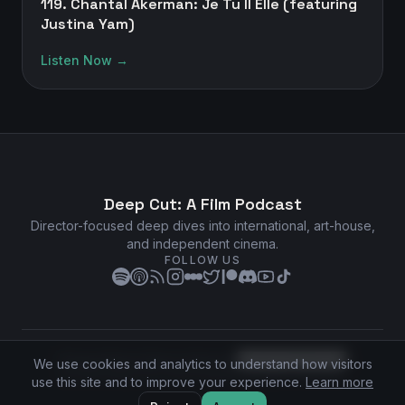
119. Chantal Akerman: Je Tu Il Elle (featuring
Justina Yam)
Listen Now →
Deep Cut: A Film Podcast
Director-focused deep dives into international, art-house,
and independent cinema.
FOLLOW US
Privacy Policy
•
Terms of Service
•
Cookie Preferences
We use cookies and analytics to understand how visitors
©
2026
Deep Cut: A Film Podcast. All rights reserved.
use this site and to improve your experience.
Learn more