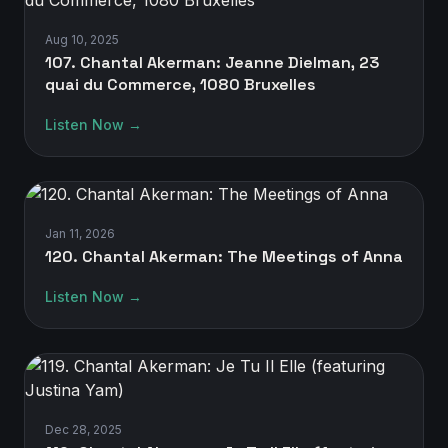
Aug 10, 2025
107. Chantal Akerman: Jeanne Dielman, 23
quai du Commerce, 1080 Bruxelles
Listen Now →
Jan 11, 2026
120. Chantal Akerman: The Meetings of Anna
Listen Now →
Dec 28, 2025