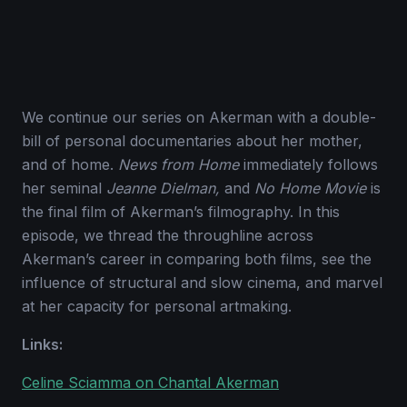
We continue our series on Akerman with a double-
bill of personal documentaries about her mother,
and of home.
News from Home
immediately follows
her seminal
Jeanne Dielman,
and
No Home Movie
is
the final film of Akerman’s filmography. In this
episode, we thread the throughline across
Akerman’s career in comparing both films, see the
influence of structural and slow cinema, and marvel
at her capacity for personal artmaking.
Links:
Celine Sciamma on Chantal Akerman