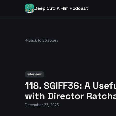
Deep Cut: A Film Podcast
Back to Episodes
Interview
118. SGIFF36: A Usef
with Director Rat
December 22, 2025