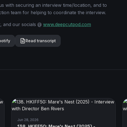
s with securing an interview time/location, and to
ion team for helping to coordinate the interview.
r, and our socials @
www.deepcutpod.com
potify
Read transcript
Jun 28, 2026
138. HKIFF50: Mare's Nest (2025) -