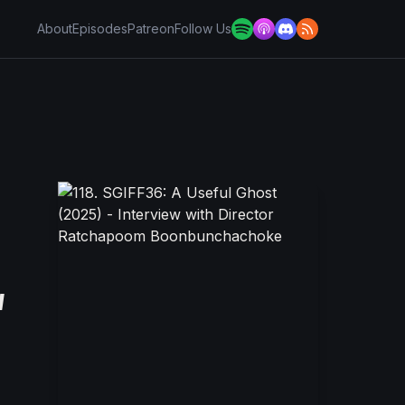
About
Episodes
Patreon
Follow Us
w
e