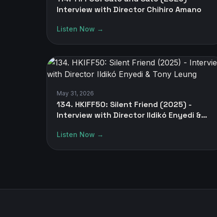
Interview with Director Chihiro Amano
Listen Now →
May 31, 2026
134. HKIFF50: Silent Friend (2025) -
Interview with Director Ildikó Enyedi &
Tony Leung
Listen Now →