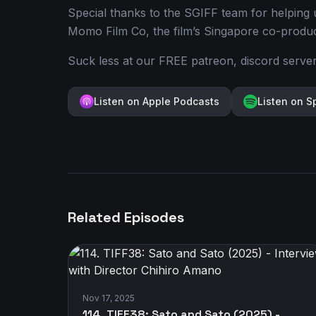
Special thanks to the SGIFF team for helping u
Momo Film Co, the film’s Singapore co-product
Suck less at our FREE patreon, discord serve
Listen on Apple Podcasts
Listen on S
Related Episodes
Nov 17, 2025
114. TIFF38: Sato and Sato (2025) -