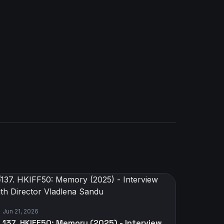
Jun 21, 2026
137. HKIFF50: Memory (2025) - Interview