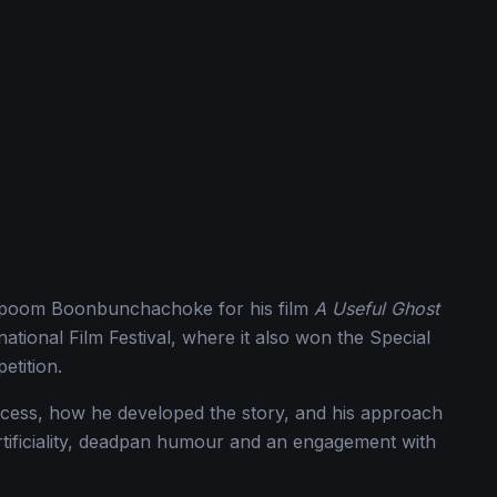
hapoom Boonbunchachoke for his film
A Useful Ghost
ational Film Festival, where it also won the Special
etition.
ess, how he developed the story, and his approach
rtificiality, deadpan humour and an engagement with