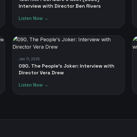
Interview with Director Ben Rivers
Listen Now →
Jan 11, 2025
090. The People's Joker: Interview with
Director Vera Drew
Listen Now →