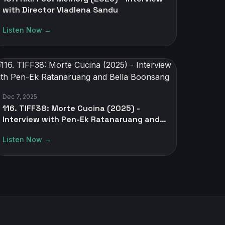
with Director Vladlena Sandu
Listen Now →
Dec 7, 2025
116. TIFF38: Morte Cucina (2025) -
Interview with Pen-Ek Ratanaruang and
Bella Boonsang
Listen Now →