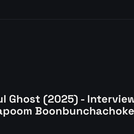
ul Ghost (2025) - Intervie
chapoom Boonbunchachok