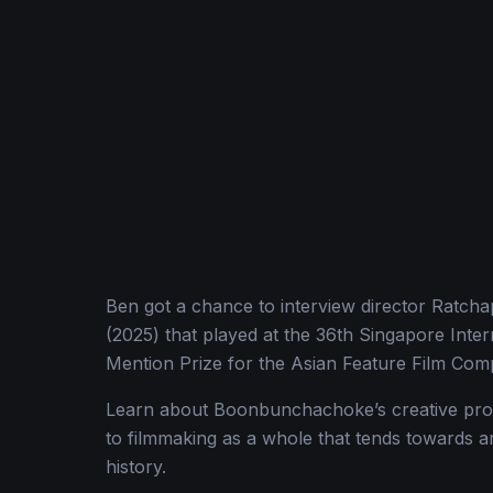
Ben got a chance to interview director Ratc
(2025) that played at the 36th Singapore Intern
Mention Prize for the Asian Feature Film Comp
Learn about Boonbunchachoke’s creative proc
to filmmaking as a whole that tends towards a
history.