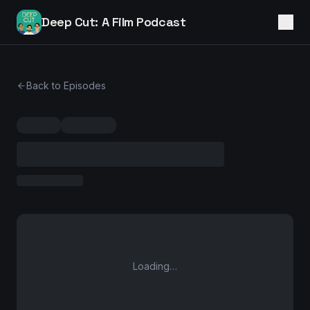
Deep Cut: A Film Podcast
Back to Episodes
Loading…