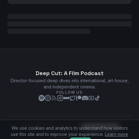
Deep Cut: A Film Podcast
Director-focused deep dives into international, art-house,
and independent cinema.
FOLLOW US
Privacy Policy
•
Terms of Service
•
Cookie Preferences
We use cookies and analytics to understand how visitors
©
2026
Deep Cut: A Film Podcast. All rights reserved.
use this site and to improve your experience.
Learn more